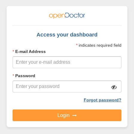
Access your dashboard
*
indicates required field
*
E-mail Address
*
Password
Forgot password?
Login