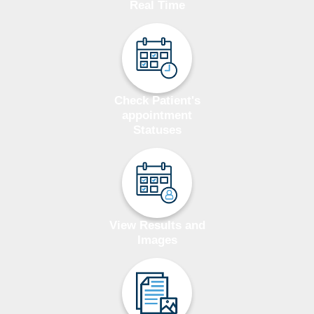
Real Time
Check Patient's
appointment
Statuses
View Results and
Images