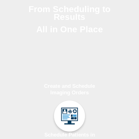
From Scheduling to
Results
All in One Place
Create and Schedule
Imaging Orders
Schedule Patients in